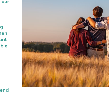
our 
g 
hen 
nt 
ble 
end 