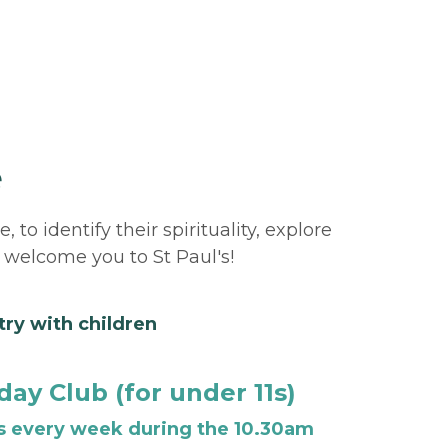
e
o identify their spirituality, explore 
 welcome you to St Paul's!
try with children 
ay Club (for under 11s)
 every week during the 10.30am 