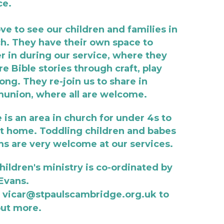
ce. 
ve to see our children and families in 
h. They have their own space to 
r in during our service, where they 
re Bible stories through craft, play 
ong. They re-join us to share in 
nion, where all are welcome. 
 is an area in church for under 4s to 
at home. Toddling children and babes 
ms are very welcome at our services. 
hildren's ministry is co-ordinated by 
 Evans. 
 vicar@stpaulscambridge.org.uk to 
out more. 