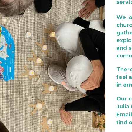
servi
We lo
churc
gathe
explo
and s
commu
There
feel 
in ar
Our c
Julia
Email
find 