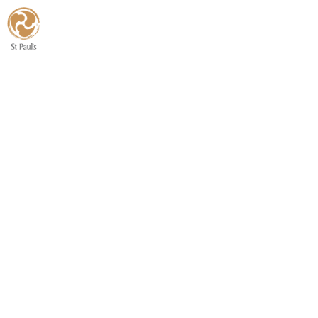
Home
About Us
Congre