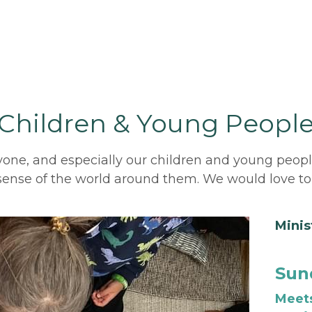
Children & Young Peopl
one, and especially our children and young people, t
 sense of the world around them. We would love to
Minis
Sund
Meets