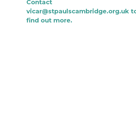
Contact 
vicar@stpaulscambridge.org.uk to
find out more.