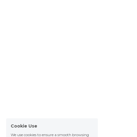
Cookie Use
We use cookies to ensure a smooth browsing