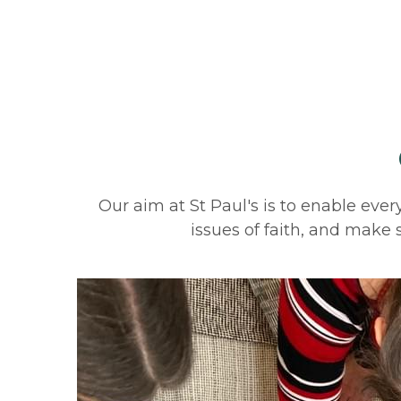
Our aim at St Paul's is to enable every
issues of faith, and make