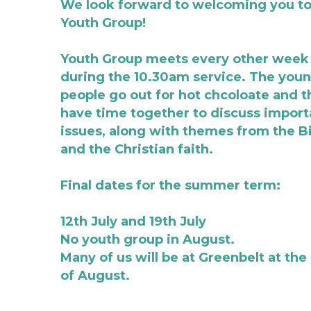
We look forward to welcoming you to 
Youth Group!
Youth Group meets every other week 
during the 10.30am service. The youn
people go out for hot chcoloate and t
have time together to discuss importa
issues, along with themes from the Bi
and the Christian faith.  
Final dates for the summer term:
12th July and 19th July
No youth group in August. 
Many of us will be at Greenbelt at the 
of August. 