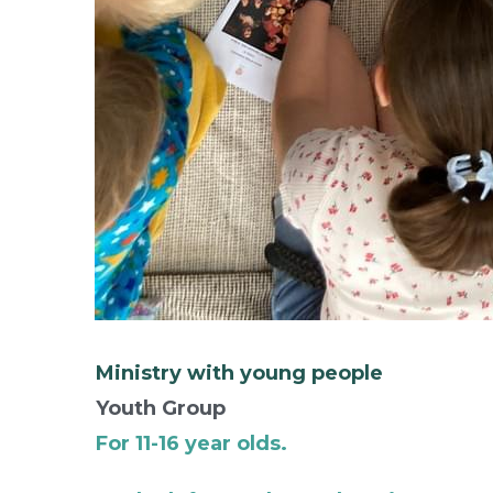
Ministry with young people
Youth Group
For 11-16 year olds.