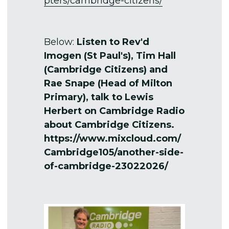
pters/cambridge-citizens/
Below: 
Listen to Rev'd 
Imogen (St Paul's), Tim Hall 
(Cambridge Citizens) and 
Rae Snape (Head of Milton 
Primary), talk to Lewis 
Herbert on Cambridge Radio 
about Cambridge Citizens.
https://www.mixcloud.com/
Cambridge105/another-side-
of-cambridge-23022026/