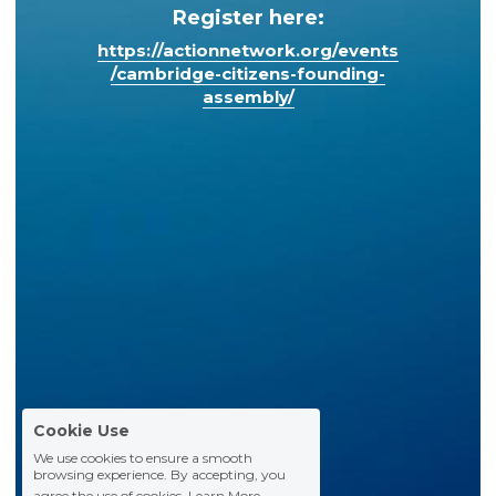
Register here:
https://actionnetwork.org/events
/cambridge-citizens-founding-
assembly/
Cookie Use
We use cookies to ensure a smooth
browsing experience. By accepting, you
agree the use of cookies.
Learn More