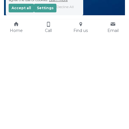
Decline All
Accept all
Settings
Home
Call
Find us
Email
Find us
St Paul's Church & 
Community Centre
Hills Road
Cambridge
CB2 1JP
St Paul's is a registered 
charity
: 
1132965
 at 
www.charitycommision.go
v.uk
https://findthatcharity.uk/o
rgid/GB-CHC-1132965
Contact us
Resources
01223 576899
Registered Charity No: 