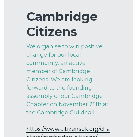
St Paul's School
Justice and Peace
Wedding Brochure
Cambridge 
How to give
Church at Home
Conferences
Legacies & Wills
Citizens
Sermons
Catering Packages
We organise to win positive 
Governance
Room Layouts
change for our local 
community, an active 
FAQ's for hiring
member of Cambridge 
Citizens. We are looking 
Art Exhibitions
forward to the founding 
assembly of our Cambridge 
Chapter on November 25th at 
the Cambridge Guildhall. 
https://www.citizensuk.org/cha